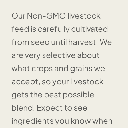
Our Non-GMO livestock
feed is carefully cultivated
from seed until harvest. We
are very selective about
what crops and grains we
accept, so your livestock
gets the best possible
blend. Expect to see
ingredients you know when