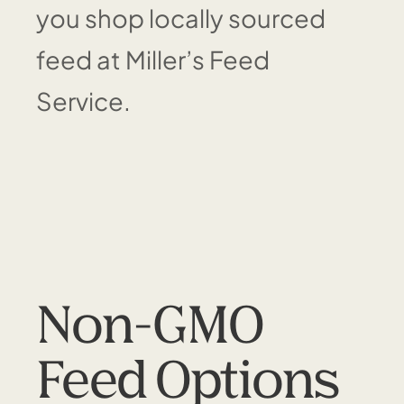
you shop locally sourced
feed at Miller’s Feed
Service.
Non-GMO
Feed Options