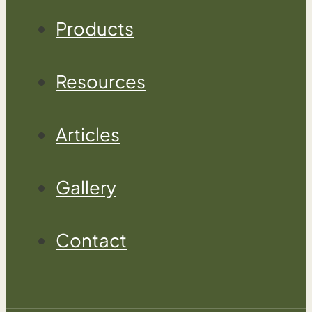
Products
Resources
Articles
Gallery
Contact