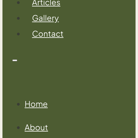
Articles
Gallery
Contact
Home
About