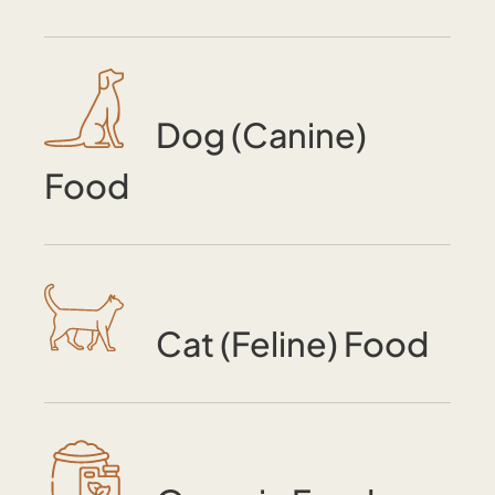
Dog (Canine)
Food
Cat (Feline) Food