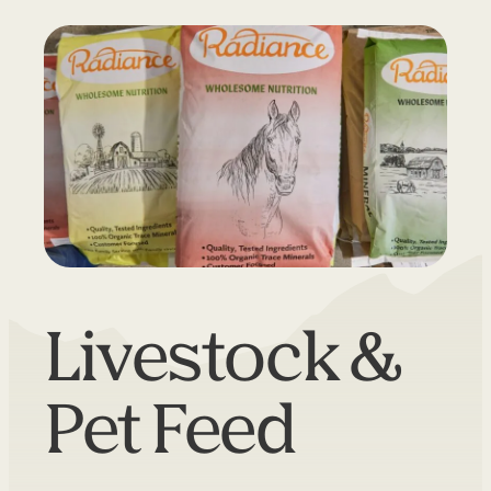
Livestock &
Pet Feed