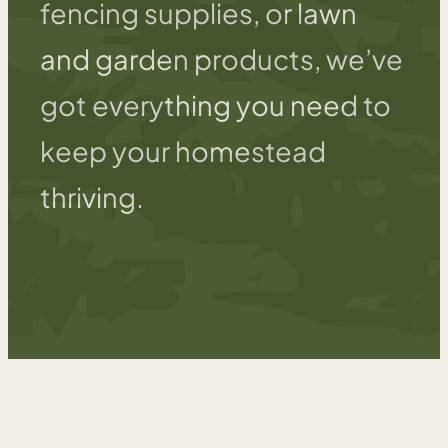
fencing supplies, or lawn
and garden products, we’ve
got everything you need to
keep your homestead
thriving.