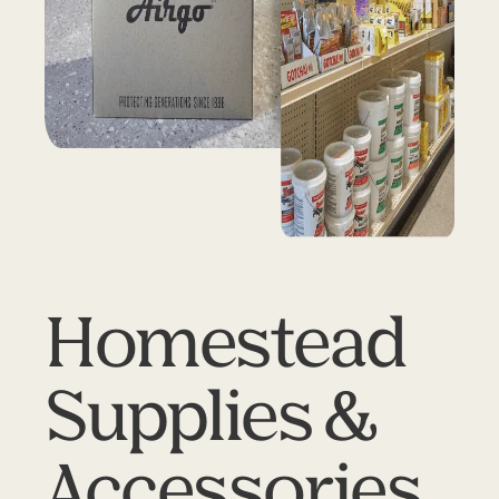
Homestead
Supplies &
Accessories