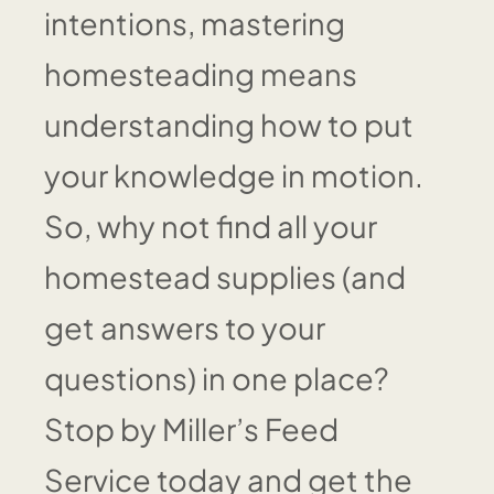
intentions, mastering
homesteading means
understanding how to put
your knowledge in motion.
So, why not find all your
homestead supplies (and
get answers to your
questions) in one place?
Stop by Miller’s Feed
Service today and get the