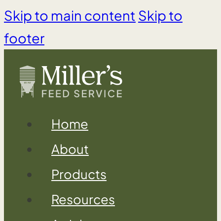
Skip to main content
Skip to
footer
Home
About
Products
Resources