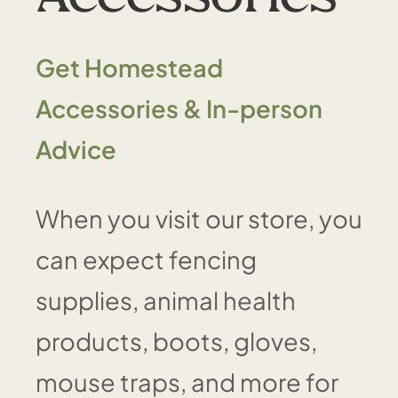
Get Homestead
Accessories & In-person
Advice
When you visit our store, you
can expect fencing
supplies, animal health
products, boots, gloves,
mouse traps, and more for