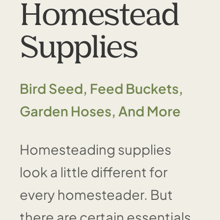
Homestead
Supplies
Bird Seed, Feed Buckets,
Garden Hoses, And More
Homesteading supplies
look a little different for
every homesteader. But
there are certain essentials