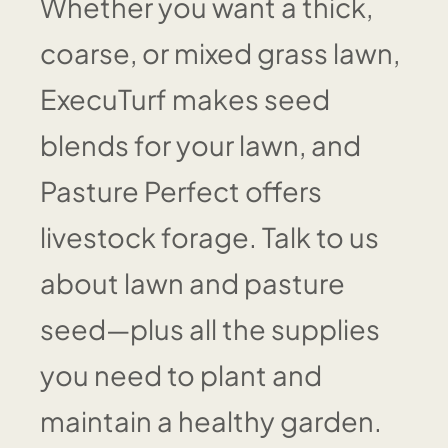
Whether you want a thick,
coarse, or mixed grass lawn,
ExecuTurf makes seed
blends for your lawn, and
Pasture Perfect offers
livestock forage. Talk to us
about lawn and pasture
seed—plus all the supplies
you need to plant and
maintain a healthy garden.