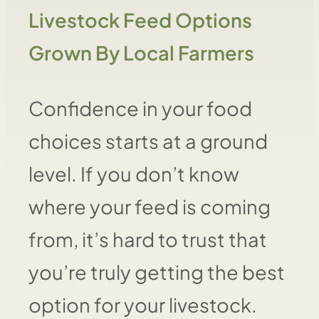
Livestock Feed Options
Grown By Local Farmers
Confidence in your food
choices starts at a ground
level. If you don’t know
where your feed is coming
from, it’s hard to trust that
you’re truly getting the best
option for your livestock.