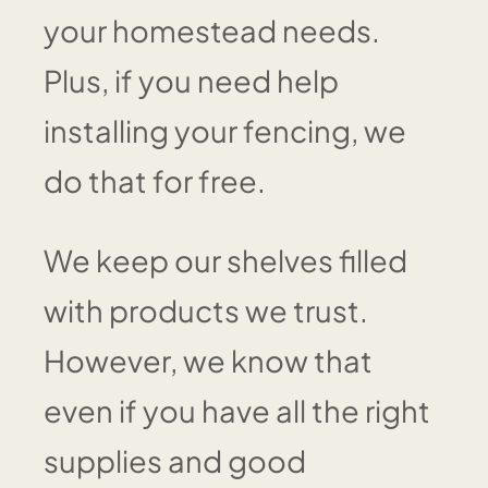
your homestead needs.
Plus, if you need help
installing your fencing, we
do that for free.
We keep our shelves filled
with products we trust.
However, we know that
even if you have all the right
supplies and good