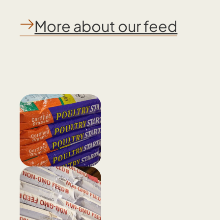
More about our feed