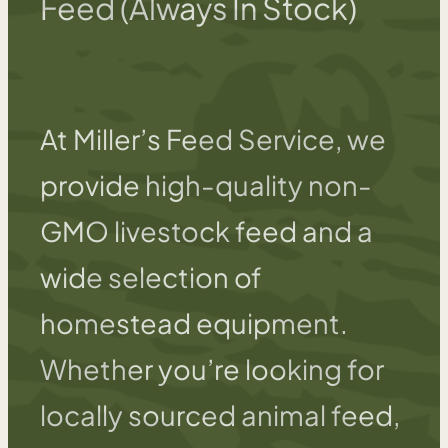
Feed (Always In Stock)
At Miller’s Feed Service, we
provide high-quality non-
GMO livestock feed and a
wide selection of
homestead equipment.
Whether you’re looking for
locally sourced animal feed,