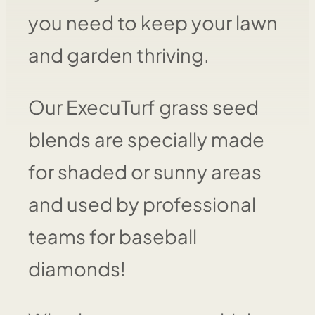
you need to keep your lawn
and garden thriving.
Our ExecuTurf grass seed
blends are specially made
for shaded or sunny areas
and used by professional
teams for baseball
diamonds!