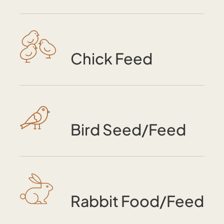
Chick Feed
Bird Seed/Feed
Rabbit Food/Feed