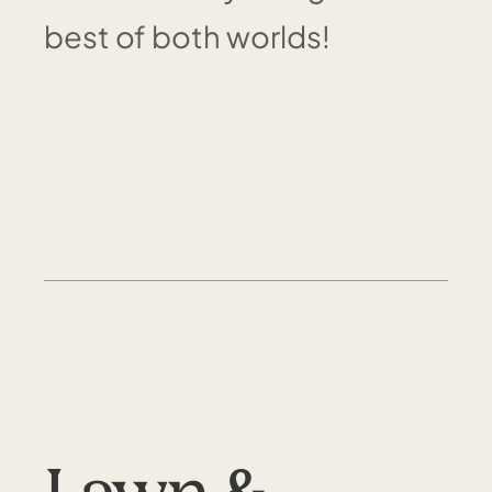
best of both worlds!