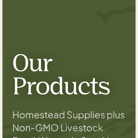
Our
Products
Homestead Supplies plus
Non-GMO Livestock