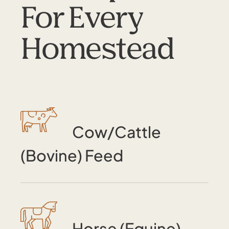
For Every
Homestead
Cow/Cattle
(Bovine) Feed
Horse (Equine)