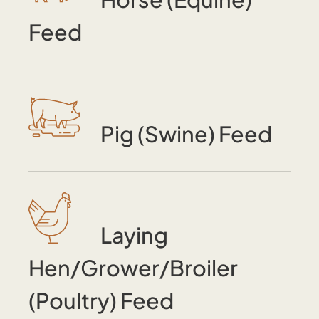
Feed
Pig (Swine) Feed
Laying
Hen/Grower/Broiler
(Poultry) Feed