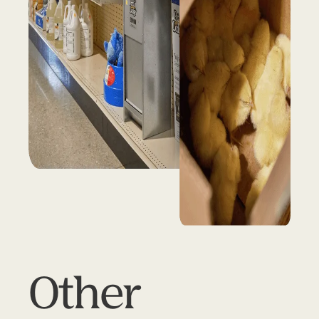
Other