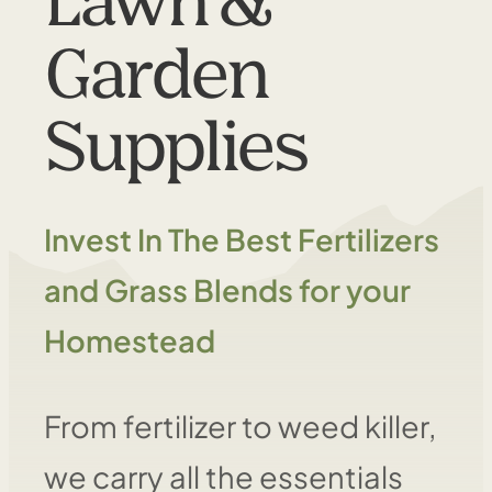
Lawn &
Garden
Supplies
Invest In The Best Fertilizers
and Grass Blends for your
Homestead
From fertilizer to weed killer,
we carry all the essentials