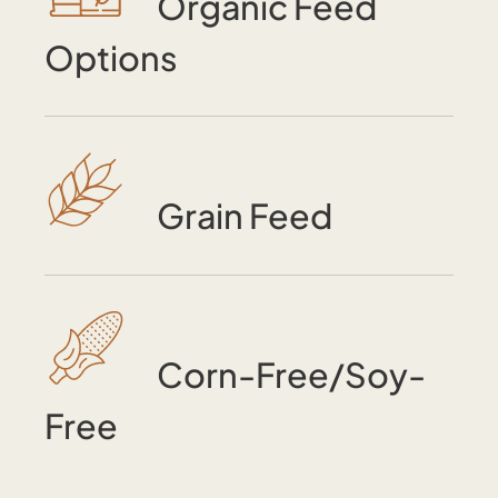
Organic Feed
Options
Grain Feed
Corn-Free/Soy-
Free