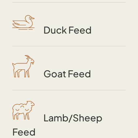
Duck Feed
Goat Feed
Lamb/Sheep
Feed